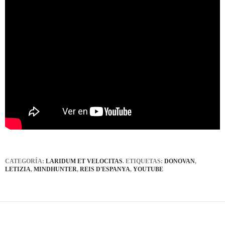
CATEGORÍA:
LARIDUM ET VELOCITAS
. ETIQUETAS:
DONOVAN
,
LETIZIA
,
MINDHUNTER
,
REIS D'ESPANYA
,
YOUTUBE