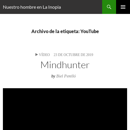
Saltar
Buscar
Nuestro hombre en La Inopia
al
MENÚ
contenido
PRINCI
Archivo de la etiqueta: YouTube
VÍDEO
23 DE OCTUBRE DE 2019
Mindhunter
by
Biel Perelló