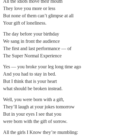
All the idiots move their mouth
They love you more or less
But none of them can’t glimpse at all
Your gift of loneliness.
The day before your birthday
We sang in front the audience
The first and last performance — of
The Super Normal Experience
Yes — you broke your leg long time ago
And you had to stay in bed.
But I think that is your heart
what should be broken instead.
Well, you were born with a gift,
They’ll laugh at your jokes tomorrow
But in your eyes I see that you
were born with the gift of sorrow.
All the girls I Know they’re mumbling: