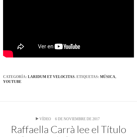
CATEGORÍA:
LARIDUM ET VELOCITAS
. ETIQUETAS:
MÚSICA
,
YOUTUBE
VÍDEO
6 DE NOVIEMBRE DE 2017
Raffaella Carrà lee el Título