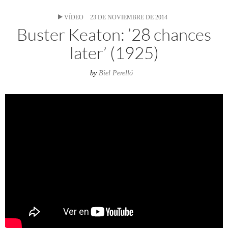
VÍDEO
23 DE NOVIEMBRE DE 2014
Buster Keaton: ’28 chances
later’ (1925)
by
Biel Perelló