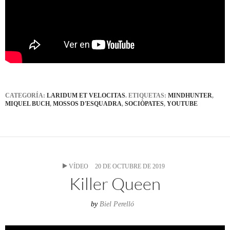
CATEGORÍA:
LARIDUM ET VELOCITAS
. ETIQUETAS:
MINDHUNTER
,
MIQUEL BUCH
,
MOSSOS D'ESQUADRA
,
SOCIÒPATES
,
YOUTUBE
VÍDEO
20 DE OCTUBRE DE 2019
Killer Queen
by
Biel Perelló