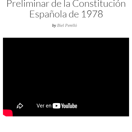
Preliminar de la Constitución
Española de 1978
by
Biel Perelló