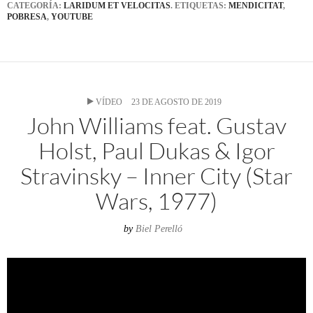
CATEGORÍA:
LARIDUM ET VELOCITAS
. ETIQUETAS:
MENDICITAT
,
POBRESA
,
YOUTUBE
VÍDEO
23 DE AGOSTO DE 2019
John Williams feat. Gustav
Holst, Paul Dukas & Igor
Stravinsky – Inner City (Star
Wars, 1977)
by
Biel Perelló