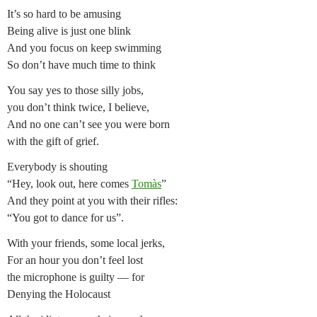
It’s so hard to be amusing
Being alive is just one blink
And you focus on keep swimming
So don’t have much time to think
You say yes to those silly jobs,
you don’t think twice, I believe,
And no one can’t see you were born
with the gift of grief.
Everybody is shouting
“Hey, look out, here comes
Tomàs
”
And they point at you with their rifles:
“You got to dance for us”.
With your friends, some local jerks,
For an hour you don’t feel lost
the microphone is guilty — for
Denying the Holocaust