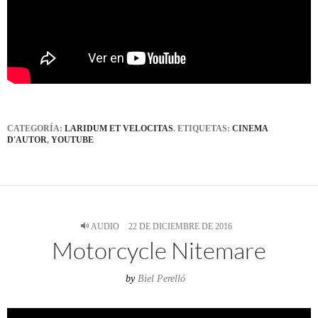
CATEGORÍA:
LARIDUM ET VELOCITAS
. ETIQUETAS:
CINEMA
D'AUTOR
,
YOUTUBE
AUDIO
22 DE DICIEMBRE DE 2016
Motorcycle Nitemare
by
Biel Perelló