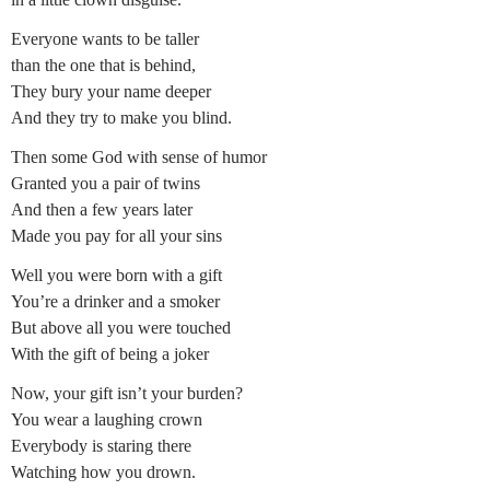
Everyone wants to be taller
than the one that is behind,
They bury your name deeper
And they try to make you blind.
Then some God with sense of humor
Granted you a pair of twins
And then a few years later
Made you pay for all your sins
Well you were born with a gift
You’re a drinker and a smoker
But above all you were touched
With the gift of being a joker
Now, your gift isn’t your burden?
You wear a laughing crown
Everybody is staring there
Watching how you drown.