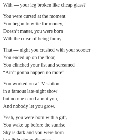
With — your leg broken like cheap glass?
You were cursed at the moment
You began to write for money,
Doesn’t matter, you were born
With the curse of being funny.
That — night you crashed with your scooter
You ended up on the floor,
You clinched your fist and screamed
“Ain’t gonna happen no more”.
You worked on a TV station
in a famous late-night show
but no one cared about you,
And nobody let you grow.
Yeah, you were born with a gift,
You wake up before the sunrise
Sky is dark and you were born
in a little clown disguise.