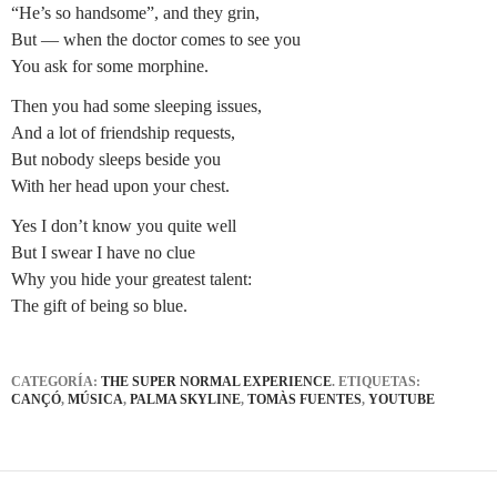
“He’s so handsome”, and they grin,
But — when the doctor comes to see you
You ask for some morphine.
Then you had some sleeping issues,
And a lot of friendship requests,
But nobody sleeps beside you
With her head upon your chest.
Yes I don’t know you quite well
But I swear I have no clue
Why you hide your greatest talent:
The gift of being so blue.
CATEGORÍA:
THE SUPER NORMAL EXPERIENCE
. ETIQUETAS:
CANÇÓ
,
MÚSICA
,
PALMA SKYLINE
,
TOMÀS FUENTES
,
YOUTUBE