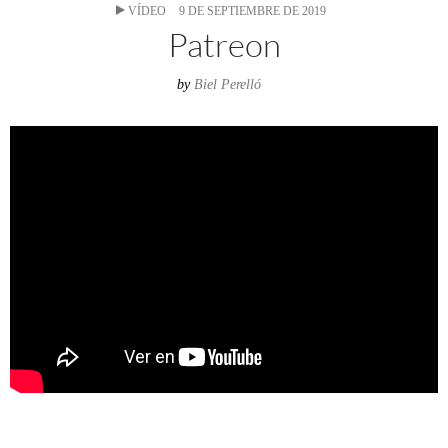
VÍDEO
9 DE SEPTIEMBRE DE 2019
Patreon
by
Biel Perelló