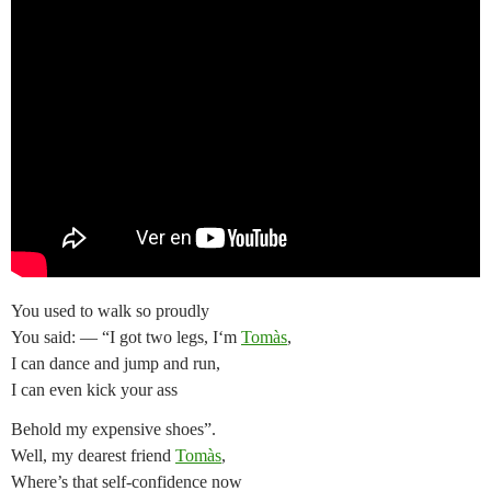
You used to walk so proudly
You said: — “I got two legs, I‘m
Tomàs
,
I can dance and jump and run,
I can even kick your ass
Behold my expensive shoes”.
Well, my dearest friend
Tomàs
,
Where’s that self-confidence now