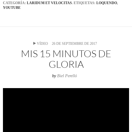
CATEGORÍA:
LARIDUM ET VELOCITAS
. ETIQUETAS:
LOQUENDO
,
YOUTUBE
VÍDEO
26 DE SEPTIEMBRE DE 2017
MIS 15 MINUTOS DE
GLORIA
by
Biel Perelló